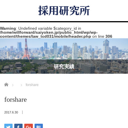
Warning
: Undefined variable $category_id in
/home/willforward/saiyoken.jp/public_html/wp/wp-
content/themes/law_tcd031/mobile/header.php
on line
306
研究実績
Home
forshare
forshare
2017.6.30