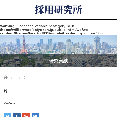
Warning
: Undefined variable $category_id in
/home/willforward/saiyoken.jp/public_html/wp/wp-
content/themes/law_tcd031/mobile/header.php
on line
306
研究実績
Home
6
6
2017.7.1